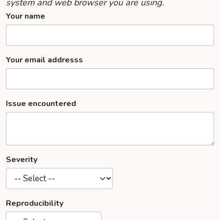
system and web browser you are using.
Your name
Your email addresss
Issue encountered
Severity
Reproducibility