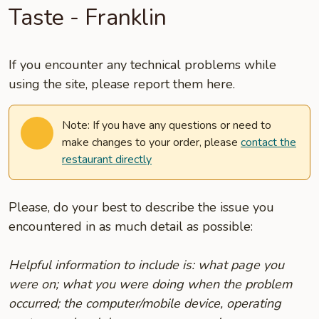
Taste - Franklin
If you encounter any technical problems while
using the site, please report them here.
Note: If you have any questions or need to
make changes to your order, please
contact the
restaurant directly
Please, do your best to describe the issue you
encountered in as much detail as possible:
Helpful information to include is: what page you
were on; what you were doing when the problem
occurred; the computer/mobile device, operating