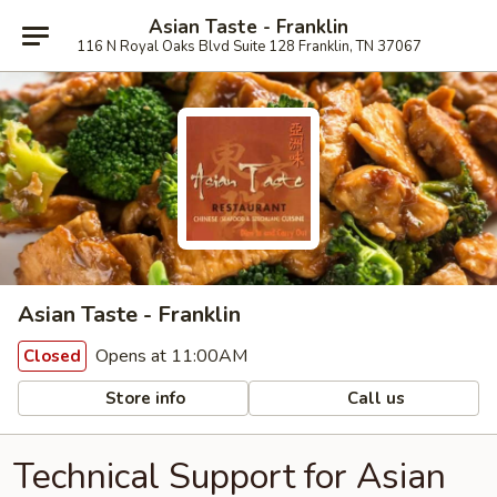
Asian Taste - Franklin
116 N Royal Oaks Blvd Suite 128 Franklin, TN 37067
Asian Taste - Franklin
Opens at 11:00AM
Closed
Store info
Call us
Technical Support for Asian