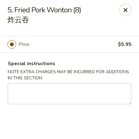
Asian Taste - Franklin
5. Fried Pork Wonton (8)
116 N Royal Oaks Blvd Suite 128 Franklin, TN 37067
炸云吞
Pick up
ASAP
Price
$5.95
Special instructions
NOTE EXTRA CHARGES MAY BE INCURRED FOR ADDITIONS
IN THIS SECTION
Asian Taste - Franklin
11:00AM - 9:00PM
Open
Store info
Call us