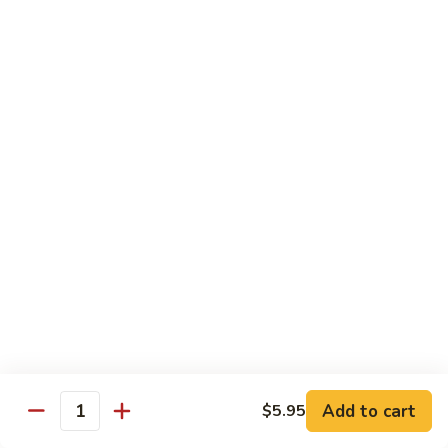
芥
兰
82.
牛
82. Pepper Steak with Onion
Pepper
青椒牛
Steak
$12.45
with
Onion
青
83.
椒
83. Beef with Mixed Vegetable
Beef
牛
杂菜牛
with
$12.45
Mixed
Vegetable
杂
84.
84. Beef with Garlic Sauce
菜
Beef
鱼香牛
牛
with
Garlic
$12.45
Add to cart
$5.95
Sauce
Quantity
鱼