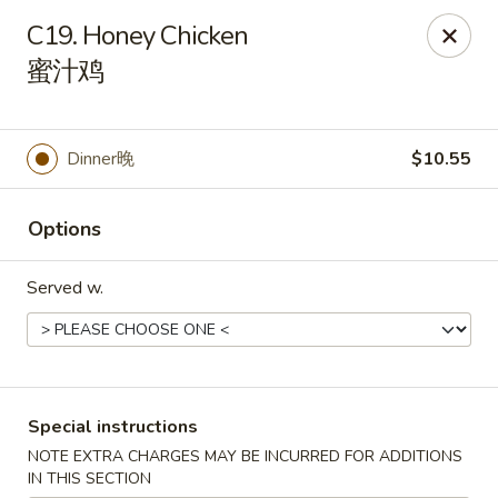
Asian Taste - Franklin
C19. Honey Chicken
116 N Royal Oaks Blvd Suite 128 Franklin, TN 37067
蜜汁鸡
Pick up
Select Time
Dinner晚
$10.55
Options
Served w.
Asian Taste - Franklin
Special instructions
Opens at 12:00PM
Closed
NOTE EXTRA CHARGES MAY BE INCURRED FOR ADDITIONS
Store info
Call us
IN THIS SECTION