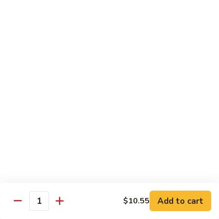
芥
兰
82.
牛
82. Pepper Steak with Onion
Pepper
青椒牛
Steak
$12.45
with
Onion
青
83.
椒
83. Beef with Mixed Vegetable
Beef
牛
杂菜牛
with
$12.45
Mixed
Vegetable
杂
84.
84. Beef with Garlic Sauce
菜
Beef
鱼香牛
牛
with
Garlic
$12.45
Add to cart
$10.55
Sauce
Quantity
鱼