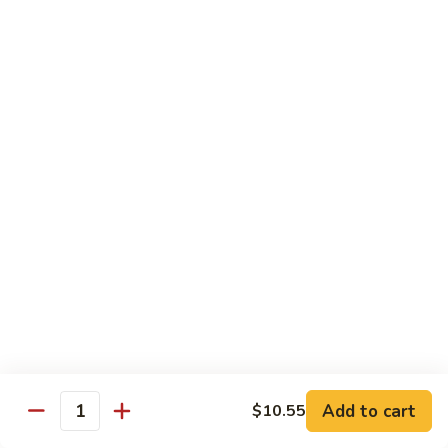
芥
兰
82.
牛
82. Pepper Steak with Onion
Pepper
青椒牛
Steak
$12.45
with
Onion
青
83.
椒
83. Beef with Mixed Vegetable
Beef
牛
杂菜牛
with
$12.45
Mixed
Vegetable
杂
84.
84. Beef with Garlic Sauce
菜
Beef
鱼香牛
牛
with
Garlic
$12.45
Add to cart
$10.55
Sauce
Quantity
鱼