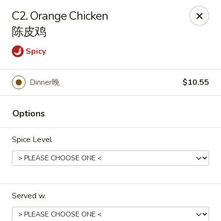
Asian Taste - Franklin
C2. Orange Chicken
116 N Royal Oaks Blvd Suite 128 Franklin, TN 37067
陈皮鸡
Pick up
ASAP
Spicy
Dinner晚
$10.55
Options
Spice Level
Asian Taste - Franklin
11:00AM - 9:00PM
Open
Served w.
Store info
Call us