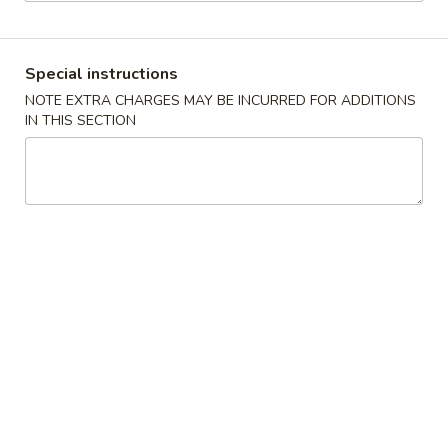
Dinner Combination
Special instructions
Please note: requests for additional items or special
NOTE EXTRA CHARGES MAY BE INCURRED FOR ADDITIONS
preparation may incur an
extra charge
not calculated on your
IN THIS SECTION
online order.
Appetizers
1.
1. Pork Egg Roll
Pork
春卷
Egg
$1.85
Roll
春
卷
2.
2. Shrimp Roll
Shrimp
虾卷
Roll
$1.85
虾
卷