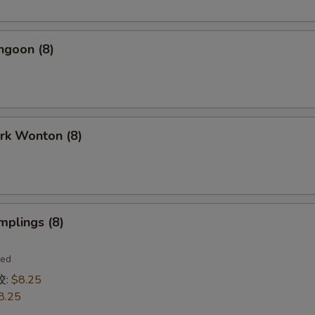
ngoon (8)
ork Wonton (8)
mplings (8)
ied
饺:
$8.25
8.25