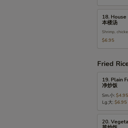
Vegetable
Soup
18.
18. House
豆
House
本楼汤
腐
Special
菜
Shrimp, chick
Soup
汤
本
$6.95
楼
汤
Fried Ric
19.
19. Plain F
Plain
净炒饭
Fried
Sm.小:
$4.9
Rice
Lg.大:
$6.95
净
炒
饭
20.
20. Vegeta
Vegetable
菜炒饭