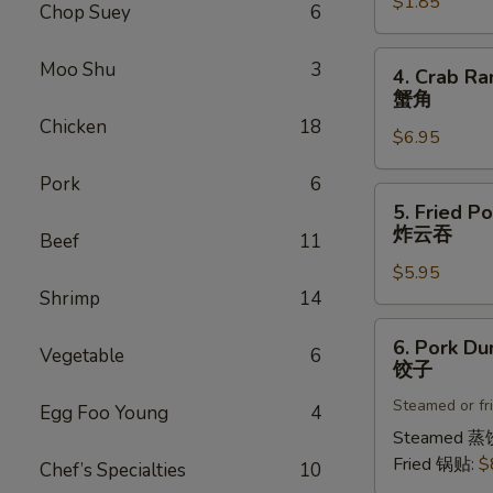
$1.85
菜
Chop Suey
6
卷
4.
Moo Shu
3
4. Crab Ra
Crab
蟹角
Rangoon
Chicken
18
$6.95
(8)
蟹
Pork
6
角
5.
5. Fried P
Fried
炸云吞
Beef
11
Pork
$5.95
Wonton
Shrimp
14
(8)
炸
6.
6. Pork Du
云
Vegetable
6
Pork
饺子
吞
Dumplings
Steamed or fr
(8)
Egg Foo Young
4
饺
Steamed 蒸
子
Fried 锅贴:
$
Chef’s Specialties
10