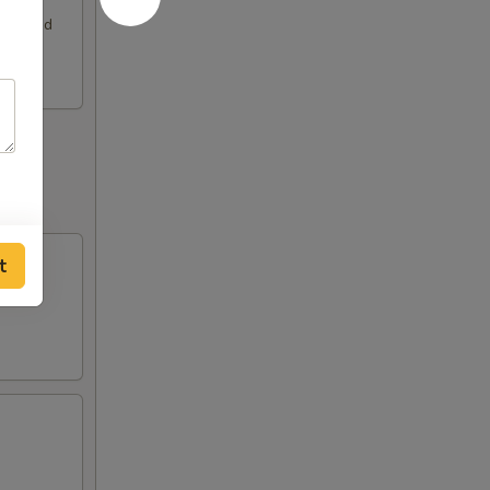
rimp and
t