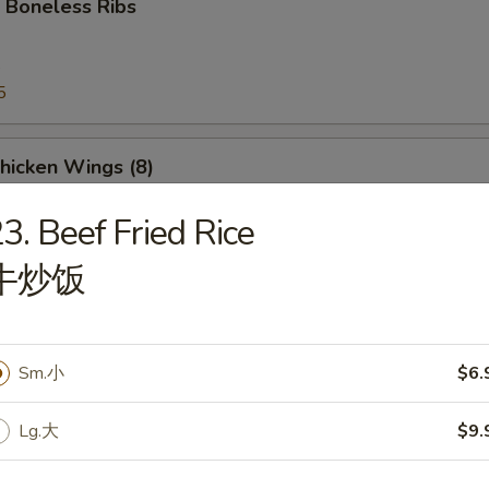
 Boneless Ribs
5
5
Chicken Wings (8)
3. Beef Fried Rice
牛炒饭
e Donut
Sm.小
$6.
Lg.大
$9.
Platter