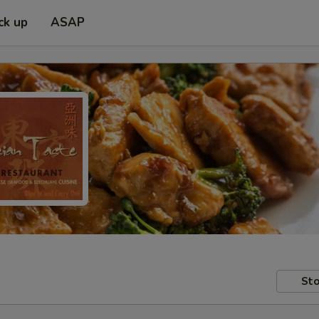
ck up
ASAP
Sto