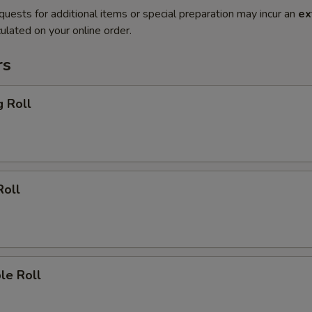
quests for additional items or special preparation may incur an
ex
ulated on your online order.
rs
g Roll
Roll
le Roll