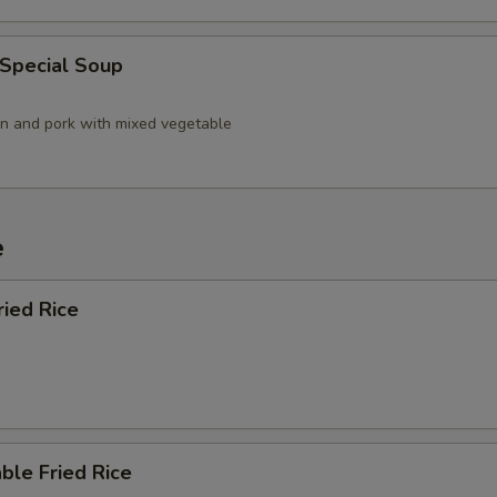
 Special Soup
en and pork with mixed vegetable
e
ried Rice
5
ble Fried Rice