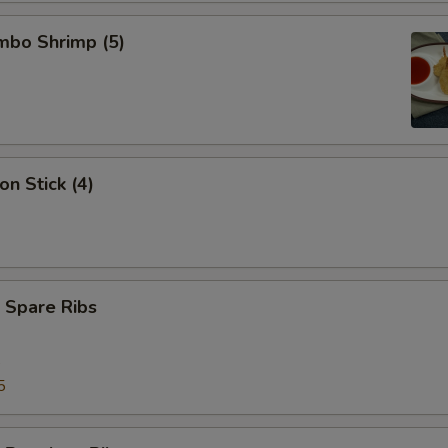
umbo Shrimp (5)
on Stick (4)
 Spare Ribs
5
5