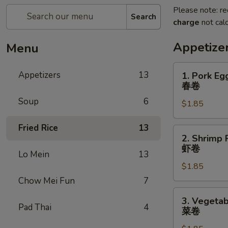
Please note: re
Search
charge
not calc
Appetize
Menu
1.
Appetizers
13
1. Pork Eg
Pork
春卷
Egg
Soup
6
$1.85
Roll
春
Fried Rice
13
卷
2.
2. Shrimp 
Shrimp
虾卷
Lo Mein
13
Roll
$1.85
虾
卷
Chow Mei Fun
7
3.
3. Vegetab
Vegetable
Pad Thai
4
菜卷
Roll