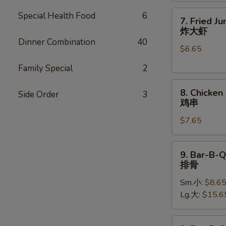
7.
Special Health Food
6
7. Fried J
Fried
炸大虾
Jumbo
Dinner Combination
40
$6.65
Shrimp
(5)
Family Special
2
炸
8.
大
8. Chicken 
Side Order
3
Chicken
虾
鸡串
on
$7.65
Stick
(4)
鸡
9.
9. Bar-B-Q
串
Bar-
排骨
B-
Sm.小:
$8.6
Q
Lg.大:
$15.6
Spare
Ribs
排
9.