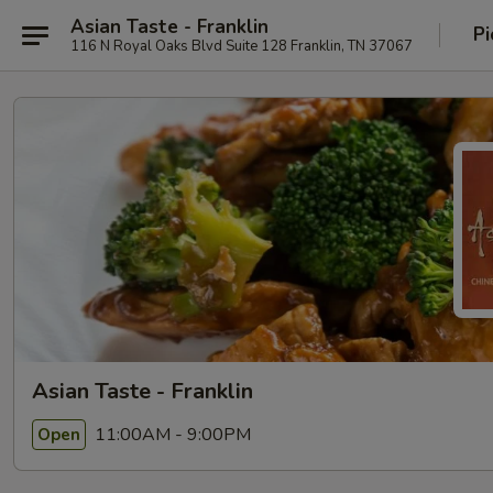
Asian Taste - Franklin
Pi
116 N Royal Oaks Blvd Suite 128 Franklin, TN 37067
Asian Taste - Franklin
11:00AM - 9:00PM
Open