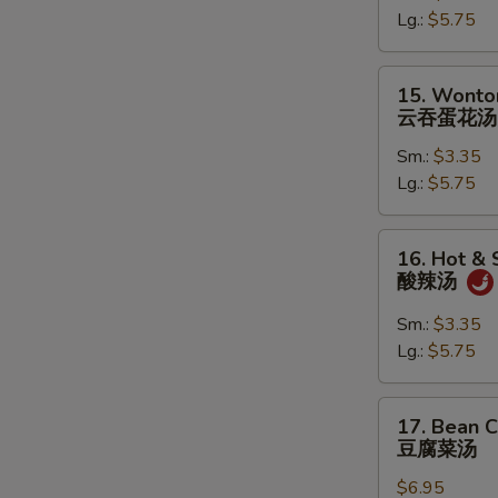
Lg.:
$5.75
蛋
花
汤
15.
15. Wonto
Wonton
云吞蛋花汤
in
Sm.:
$3.35
Egg
Lg.:
$5.75
Drop
Soup
云
16.
16. Hot &
吞
Hot
酸辣汤
蛋
&
花
Sour
Sm.:
$3.35
汤
Soup
Lg.:
$5.75
酸
辣
17.
17. Bean 
汤
Bean
豆腐菜汤
Curd
$6.95
with