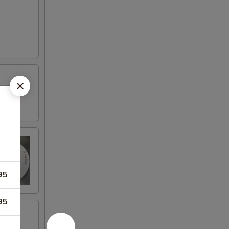
95
95