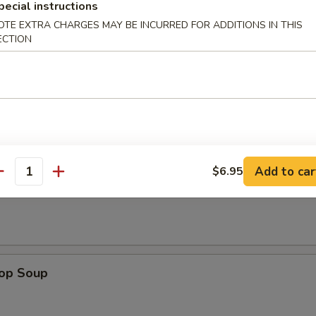
pecial instructions
ken on stick, crab rangoon, chicken wing, BBQ spare rib, fried jumbo sh
OTE EXTRA CHARGES MAY BE INCURRED FOR ADDITIONS IN THIS
 sauce
ECTION
odle
n Soup
Add to car
$6.95
antity
rop Soup