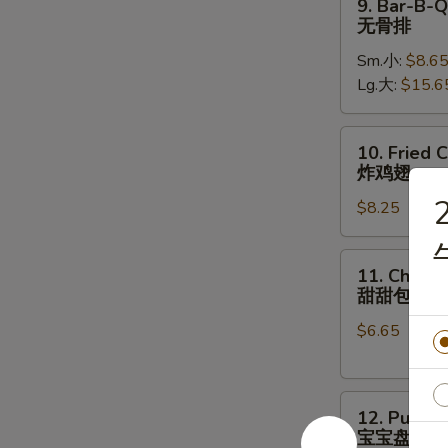
9. Bar-B-Q
骨
Bar-
无骨排
B-
Sm.小:
$8.6
Q
Lg.大:
$15.6
Boneless
Ribs
无
10.
10. Fried 
骨
Fried
炸鸡翅
排
Chicken
2
$8.25
Wings
(8)
炸
11.
11. Chines
鸡
Chinese
甜甜包
翅
Donut
$6.65
甜
甜
包
12.
12. Pu Pu 
Pu
宝宝盘