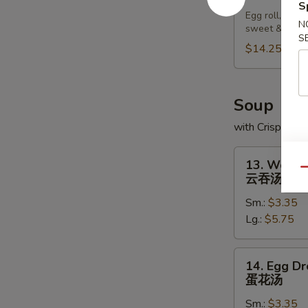
Pu
S
Egg roll, chic
Platter
N
sweet & sour
宝
S
$14.25
宝
盘
Soup
with Crispy No
13.
13. Wonto
Wonton
Qu
云吞汤
Soup
Sm.:
$3.35
云
Lg.:
$5.75
吞
汤
14.
14. Egg D
Egg
蛋花汤
Drop
Sm.:
$3.35
Soup