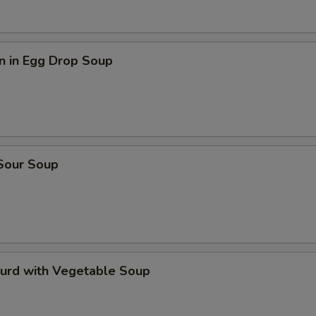
n in Egg Drop Soup
 Sour Soup
Curd with Vegetable Soup