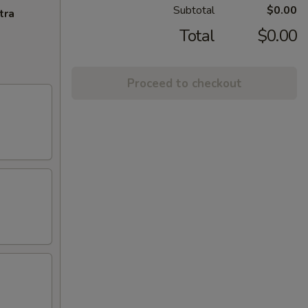
Subtotal
$0.00
tra
Total
$0.00
Proceed to checkout