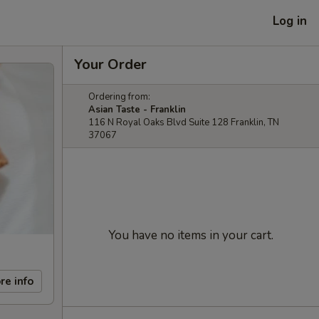
Log in
Your Order
Ordering from:
Asian Taste - Franklin
116 N Royal Oaks Blvd Suite 128 Franklin, TN
37067
You have no items in your cart.
re info