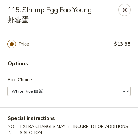
Asian Taste - Franklin
115. Shrimp Egg Foo Young
116 N Royal Oaks Blvd Suite 128 Franklin, TN 37067
虾蓉蛋
Pick up
ASAP
Price
$13.95
Options
Rice Choice
Asian Taste - Franklin
Special instructions
11:00AM - 9:00PM
Open
NOTE EXTRA CHARGES MAY BE INCURRED FOR ADDITIONS
Store info
Call us
IN THIS SECTION