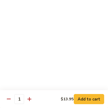
芥
兰
82.
牛
82. Pepper Steak with Onion
Pepper
青椒牛
Steak
$12.45
with
Onion
青
83.
椒
83. Beef with Mixed Vegetable
Beef
牛
杂菜牛
with
$12.45
Mixed
Vegetable
杂
84.
84. Beef with Garlic Sauce
菜
Beef
鱼香牛
牛
with
Garlic
$12.45
Add to cart
$13.95
Sauce
Quantity
鱼