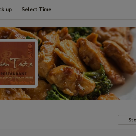
ck up
Select Time
Sto