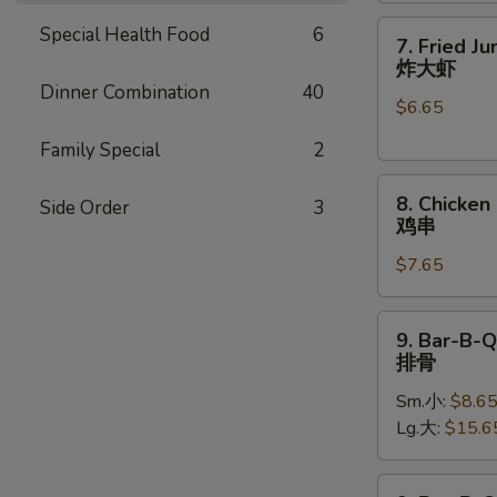
7.
Special Health Food
6
7. Fried J
Fried
炸大虾
Jumbo
Dinner Combination
40
$6.65
Shrimp
(5)
Family Special
2
炸
8.
大
8. Chicken 
Side Order
3
Chicken
虾
鸡串
on
$7.65
Stick
(4)
鸡
9.
9. Bar-B-Q
串
Bar-
排骨
B-
Sm.小:
$8.6
Q
Lg.大:
$15.6
Spare
Ribs
排
9.