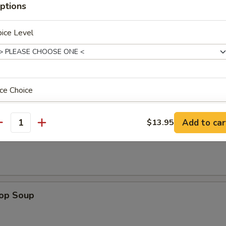
ptions
ken on stick, crab rangoon, chicken wing, BBQ spare rib, fried jumbo sh
 sauce
ice Level
ce Choice
odle
n Soup
Add to car
$13.95
antity
pecial instructions
OTE EXTRA CHARGES MAY BE INCURRED FOR ADDITIONS IN THIS
ECTION
rop Soup