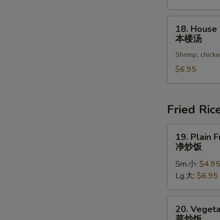
Vegetable
Soup
18.
18. House
豆
House
本楼汤
腐
Special
菜
Shrimp, chick
Soup
汤
本
$6.95
楼
汤
Fried Ric
19.
19. Plain F
Plain
净炒饭
Fried
Sm.小:
$4.9
Rice
Lg.大:
$6.95
净
炒
饭
20.
20. Vegeta
Vegetable
菜炒饭