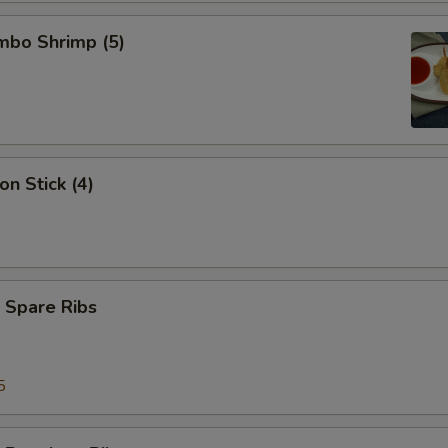
umbo Shrimp (5)
on Stick (4)
 Spare Ribs
5
5