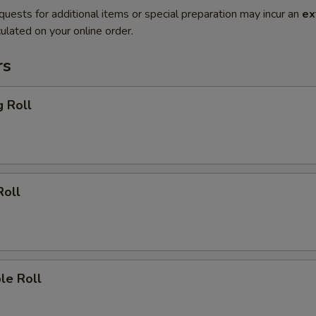
quests for additional items or special preparation may incur an
ex
ulated on your online order.
rs
g Roll
Roll
le Roll