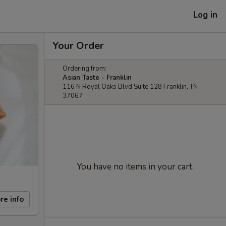
Log in
Your Order
Ordering from:
Asian Taste - Franklin
116 N Royal Oaks Blvd Suite 128 Franklin, TN
37067
You have no items in your cart.
re info