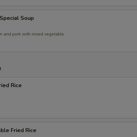
 Special Soup
en and pork with mixed vegetable
e
ried Rice
5
ble Fried Rice