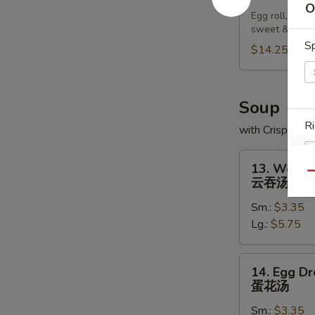
Pu
O
Egg roll, chic
Platter
sweet & sour
宝
Sp
$14.25
宝
盘
Soup
Ri
with Crispy No
13.
13. Wonto
Wonton
Qu
云吞汤
Soup
Sm.:
$3.35
云
S
Lg.:
$5.75
吞
N
汤
S
14.
14. Egg D
Egg
蛋花汤
Drop
Sm.:
$3.35
Soup