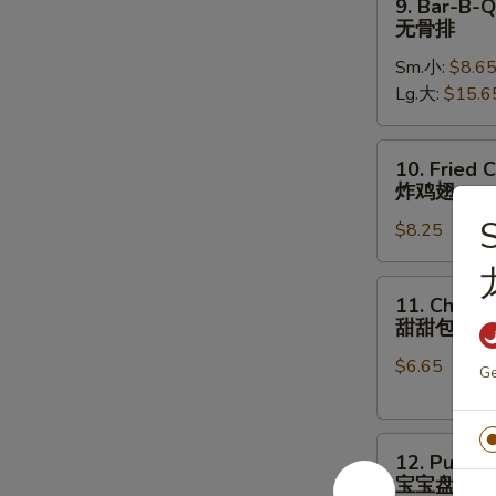
9. Bar-B-Q
骨
Bar-
无骨排
B-
Sm.小:
$8.6
Q
Lg.大:
$15.6
Boneless
Ribs
无
10.
10. Fried 
骨
Fried
炸鸡翅
排
Chicken
S
$8.25
Wings
(8)
炸
11.
11. Chines
鸡
Chinese
甜甜包
翅
Donut
$6.65
甜
Ge
甜
包
12.
12. Pu Pu 
Pu
宝宝盘