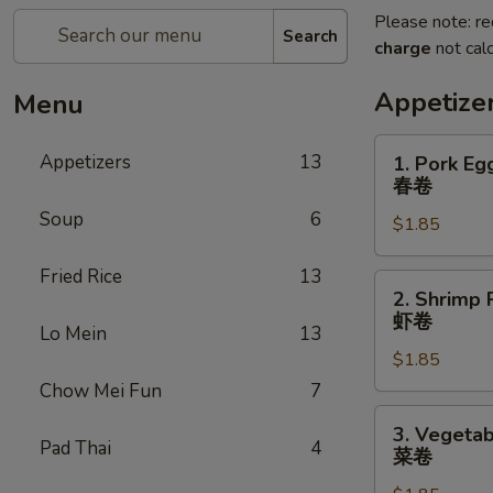
Please note: re
Search
charge
not calc
Appetize
Menu
1.
Appetizers
13
1. Pork Eg
Pork
春卷
Egg
Soup
6
$1.85
Roll
春
Fried Rice
13
卷
2.
2. Shrimp 
Shrimp
虾卷
Lo Mein
13
Roll
$1.85
虾
卷
Chow Mei Fun
7
3.
3. Vegetab
Vegetable
Pad Thai
4
菜卷
Roll