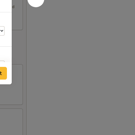
rimp and
t