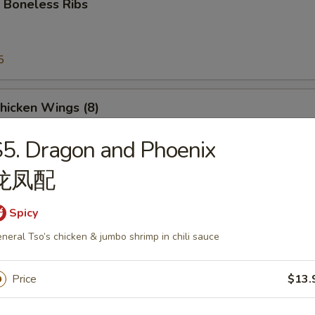
 Boneless Ribs
5
5
Chicken Wings (8)
5. Dragon and Phoenix
龙凤配
e Donut
Spicy
neral Tso’s chicken & jumbo shrimp in chili sauce
Price
$13.
Platter