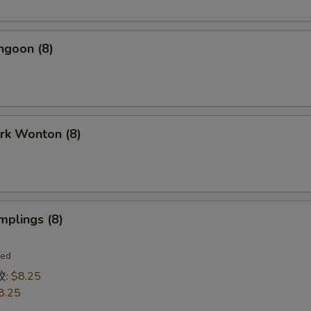
ngoon (8)
ork Wonton (8)
mplings (8)
ied
饺:
$8.25
8.25