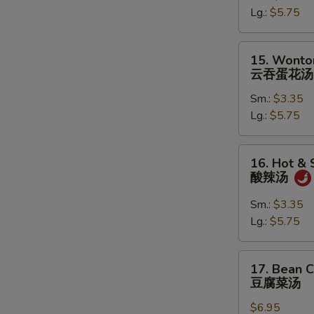
Lg.:
$5.75
蛋
花
汤
15.
15. Wonto
Wonton
云吞蛋花汤
in
Sm.:
$3.35
Egg
Lg.:
$5.75
Drop
Soup
云
16.
16. Hot &
吞
Hot
酸辣汤
蛋
&
花
Sour
Sm.:
$3.35
汤
Soup
Lg.:
$5.75
酸
辣
17.
17. Bean 
汤
Bean
豆腐菜汤
Curd
$6.95
with