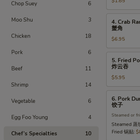
$1.85
菜
Chop Suey
6
卷
4.
Moo Shu
3
4. Crab Ra
Crab
蟹角
Rangoon
Chicken
18
$6.95
(8)
蟹
Pork
6
角
5.
5. Fried P
Fried
炸云吞
Beef
11
Pork
$5.95
Wonton
Shrimp
14
(8)
炸
6.
6. Pork Du
云
Vegetable
6
Pork
饺子
吞
Dumplings
Steamed or fr
(8)
Egg Foo Young
4
饺
Steamed 蒸
子
Fried 锅贴:
$
Chef’s Specialties
10