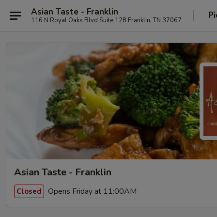
Asian Taste - Franklin
Pi
116 N Royal Oaks Blvd Suite 128 Franklin, TN 37067
Asian Taste - Franklin
Opens Friday at 11:00AM
Closed