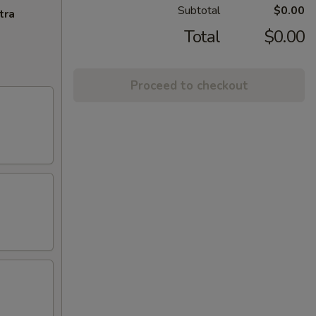
Subtotal
$0.00
tra
Total
$0.00
Proceed to checkout