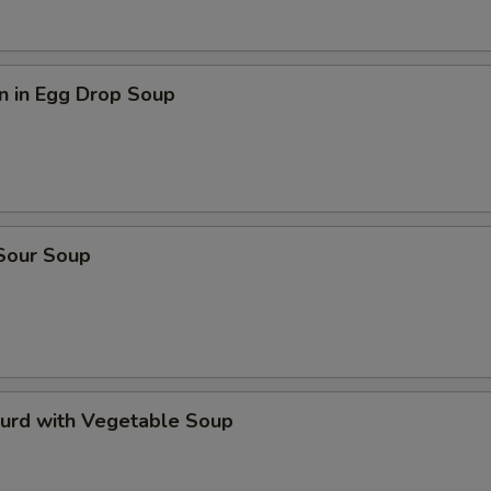
n in Egg Drop Soup
 Sour Soup
Curd with Vegetable Soup