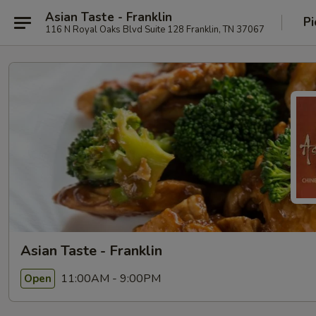
Asian Taste - Franklin
Pi
116 N Royal Oaks Blvd Suite 128 Franklin, TN 37067
Asian Taste - Franklin
11:00AM - 9:00PM
Open