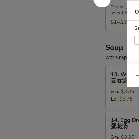
Pu
Egg roll, chic
Platter
O
sweet & sour
宝
$14.25
宝
S
盘
Soup
with Crispy No
S
13.
13. Wonto
N
Wonton
Qu
云吞汤
S
Soup
Sm.:
$3.35
云
Lg.:
$5.75
吞
汤
14.
14. Egg D
Egg
蛋花汤
Drop
Sm.:
$3.35
Soup