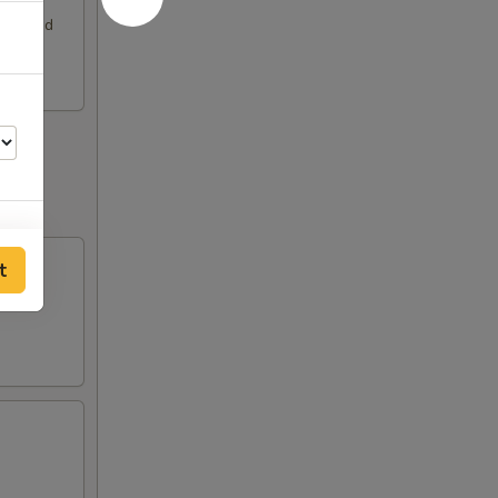
rimp and
t