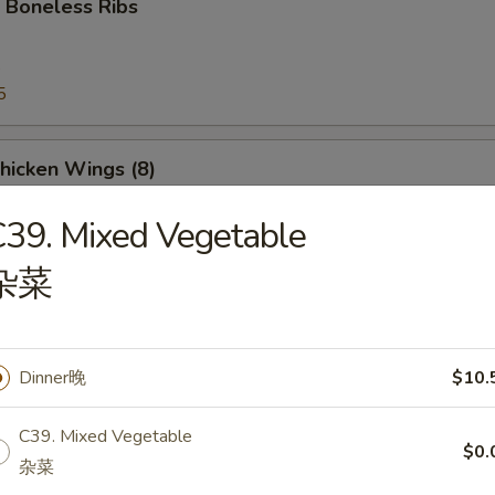
 Boneless Ribs
5
5
Chicken Wings (8)
39. Mixed Vegetable
杂菜
e Donut
Dinner晚
$10.
C39. Mixed Vegetable
$0.
Platter
杂菜