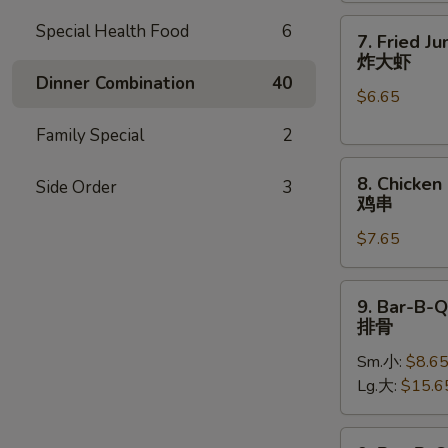
7.
Special Health Food
6
7. Fried J
Fried
炸大虾
Jumbo
Dinner Combination
40
$6.65
Shrimp
(5)
Family Special
2
炸
8.
大
8. Chicken 
Side Order
3
Chicken
虾
鸡串
on
$7.65
Stick
(4)
鸡
9.
9. Bar-B-Q
串
Bar-
排骨
B-
Sm.小:
$8.6
Q
Lg.大:
$15.6
Spare
Ribs
排
9.