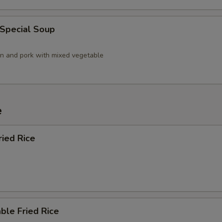
 Special Soup
en and pork with mixed vegetable
e
ried Rice
5
ble Fried Rice