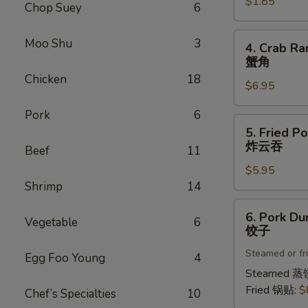
$1.85
菜
Chop Suey
6
卷
4.
Moo Shu
3
4. Crab Ra
Crab
蟹角
Rangoon
Chicken
18
$6.95
(8)
蟹
Pork
6
角
5.
5. Fried P
Fried
炸云吞
Beef
11
Pork
$5.95
Wonton
Shrimp
14
(8)
炸
6.
6. Pork Du
云
Vegetable
6
Pork
饺子
吞
Dumplings
Steamed or fr
(8)
Egg Foo Young
4
饺
Steamed 蒸
子
Fried 锅贴:
$
Chef’s Specialties
10