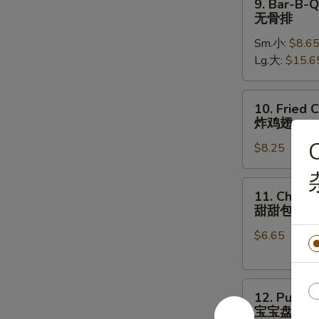
9. Bar-B-Q
骨
Bar-
无骨排
B-
Sm.小:
$8.6
Q
Lg.大:
$15.6
Boneless
Ribs
无
10.
10. Fried 
骨
Fried
炸鸡翅
排
Chicken
C
$8.25
Wings
(8)
炸
11.
11. Chines
鸡
Chinese
甜甜包
翅
Donut
$6.65
甜
甜
包
12.
12. Pu Pu 
Pu
宝宝盘