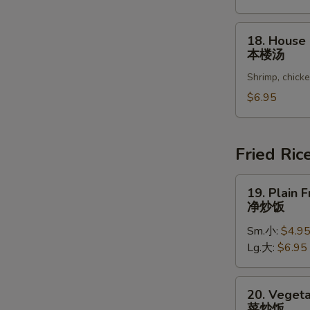
Vegetable
Soup
18.
18. House
豆
House
本楼汤
腐
Special
菜
Shrimp, chick
Soup
汤
本
$6.95
楼
汤
Fried Ric
19.
19. Plain F
Plain
净炒饭
Fried
Sm.小:
$4.9
Rice
Lg.大:
$6.95
净
炒
饭
20.
20. Vegeta
Vegetable
菜炒饭