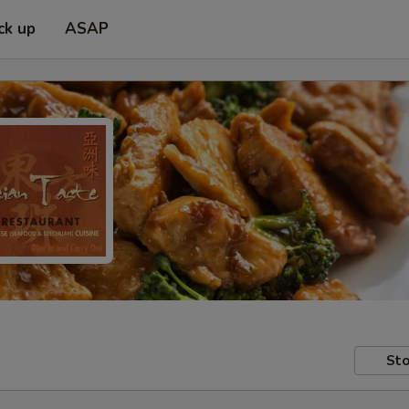
ck up
ASAP
Sto