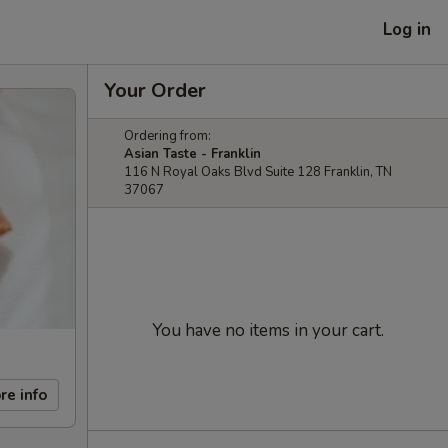
Log in
Your Order
Ordering from:
Asian Taste - Franklin
116 N Royal Oaks Blvd Suite 128 Franklin, TN
37067
You have no items in your cart.
re info