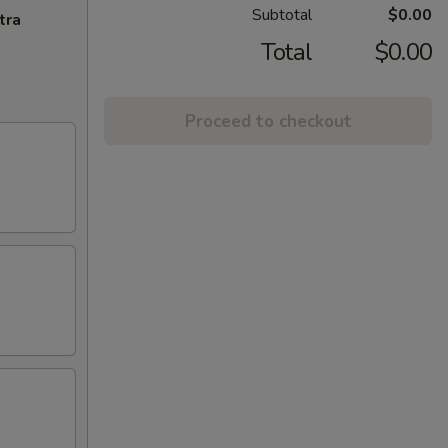
Subtotal
$0.00
tra
Total
$0.00
Proceed to checkout