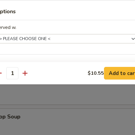
ken on stick, crab rangoon, chicken wing, BBQ spare rib, fried jumbo sh
ptions
 sauce
erved w.
odle
pecial instructions
n Soup
Add to car
$10.55
OTE EXTRA CHARGES MAY BE INCURRED FOR ADDITIONS IN THIS
antity
ECTION
rop Soup