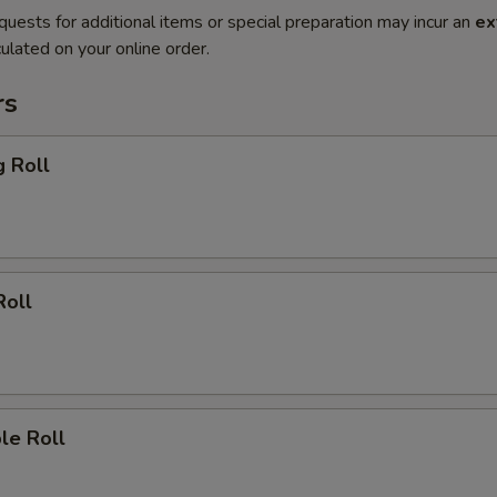
quests for additional items or special preparation may incur an
ex
ulated on your online order.
rs
g Roll
Roll
le Roll