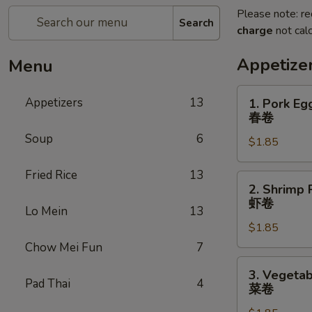
Please note: re
Search
charge
not calc
Appetize
Menu
1.
Appetizers
13
1. Pork Eg
Pork
春卷
Egg
Soup
6
$1.85
Roll
春
Fried Rice
13
卷
2.
2. Shrimp 
Shrimp
虾卷
Lo Mein
13
Roll
$1.85
虾
卷
Chow Mei Fun
7
3.
3. Vegetab
Vegetable
Pad Thai
4
菜卷
Roll