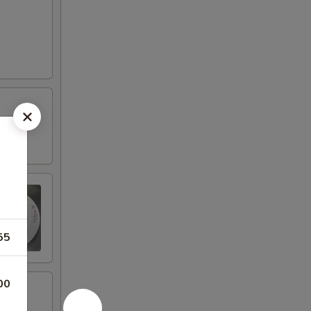
55
00