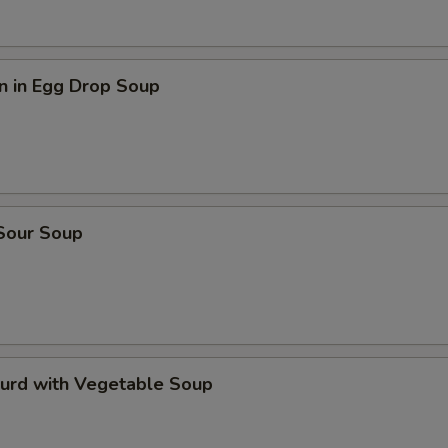
n in Egg Drop Soup
 Sour Soup
Curd with Vegetable Soup