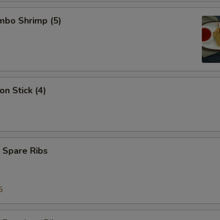
umbo Shrimp (5)
on Stick (4)
 Spare Ribs
5
5