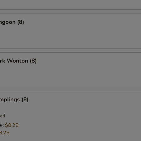
ngoon (8)
ork Wonton (8)
mplings (8)
ied
饺:
$8.25
8.25