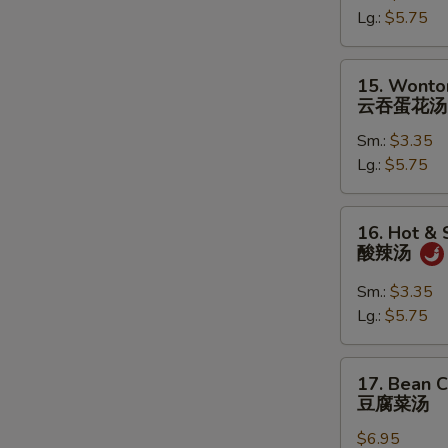
Lg.:
$5.75
蛋
花
汤
15.
15. Wonto
Wonton
云吞蛋花汤
in
Sm.:
$3.35
Egg
Lg.:
$5.75
Drop
Soup
云
16.
16. Hot &
吞
Hot
酸辣汤
蛋
&
花
Sour
Sm.:
$3.35
汤
Soup
Lg.:
$5.75
酸
辣
17.
17. Bean 
汤
Bean
豆腐菜汤
Curd
$6.95
with