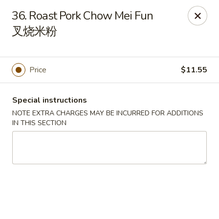
Asian Taste - Franklin
36. Roast Pork Chow Mei Fun
116 N Royal Oaks Blvd Suite 128 Franklin, TN 37067
叉烧米粉
Pick up
Select Time
Price
$11.55
Special instructions
NOTE EXTRA CHARGES MAY BE INCURRED FOR ADDITIONS
IN THIS SECTION
Asian Taste - Franklin
Opens Friday at 11:00AM
Closed
Store info
Call us