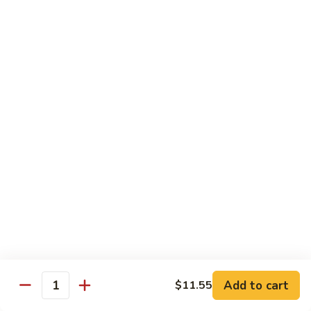
芥
兰
82.
牛
82. Pepper Steak with Onion
Pepper
青椒牛
Steak
$12.45
with
Onion
青
83.
椒
83. Beef with Mixed Vegetable
Beef
牛
杂菜牛
with
$12.45
Mixed
Vegetable
杂
84.
84. Beef with Garlic Sauce
菜
Beef
鱼香牛
牛
with
Garlic
$12.45
Add to cart
$11.55
Sauce
Quantity
鱼