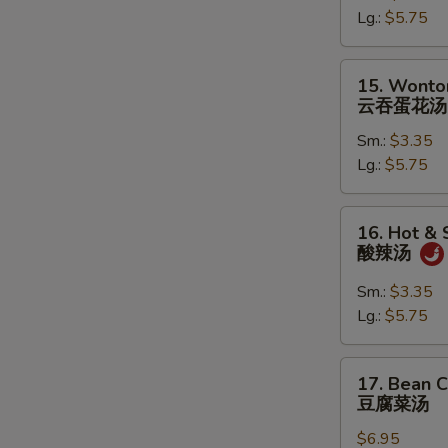
Lg.:
$5.75
蛋
花
汤
15.
15. Wonto
Wonton
云吞蛋花汤
in
Sm.:
$3.35
Egg
Lg.:
$5.75
Drop
Soup
云
16.
16. Hot &
吞
Hot
酸辣汤
蛋
&
花
Sour
Sm.:
$3.35
汤
Soup
Lg.:
$5.75
酸
辣
17.
17. Bean 
汤
Bean
豆腐菜汤
Curd
$6.95
with