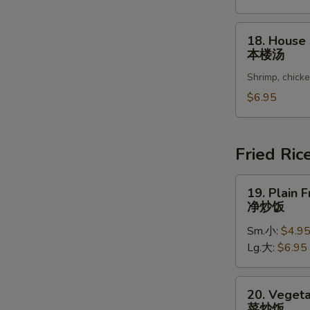
Vegetable
Soup
18.
18. House
豆
House
本楼汤
腐
Special
菜
Shrimp, chick
Soup
汤
本
$6.95
楼
汤
Fried Ric
19.
19. Plain F
Plain
净炒饭
Fried
Sm.小:
$4.9
Rice
Lg.大:
$6.95
净
炒
饭
20.
20. Vegeta
Vegetable
菜炒饭