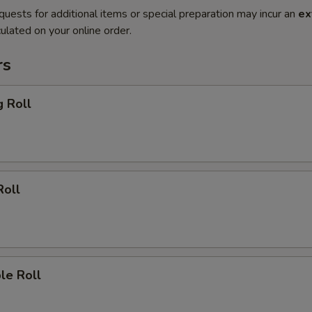
quests for additional items or special preparation may incur an
ex
ulated on your online order.
rs
g Roll
Roll
le Roll