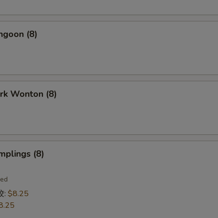
ngoon (8)
ork Wonton (8)
mplings (8)
ied
饺:
$8.25
8.25