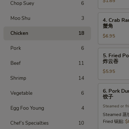
$1.85
菜
Chop Suey
6
卷
4.
Moo Shu
3
4. Crab Ra
Crab
蟹角
Rangoon
Chicken
18
$6.95
(8)
蟹
Pork
6
角
5.
5. Fried P
Fried
炸云吞
Beef
11
Pork
$5.95
Wonton
Shrimp
14
(8)
炸
6.
6. Pork Du
云
Vegetable
6
Pork
饺子
吞
Dumplings
Steamed or fr
(8)
Egg Foo Young
4
饺
Steamed 蒸
子
Fried 锅贴:
$
Chef’s Specialties
10