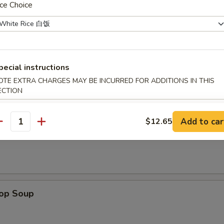
ce Choice
ken on stick, crab rangoon, chicken wing, BBQ spare rib, fried jumbo sh
 sauce
pecial instructions
OTE EXTRA CHARGES MAY BE INCURRED FOR ADDITIONS IN THIS
ECTION
odle
n Soup
Add to car
$12.65
antity
rop Soup