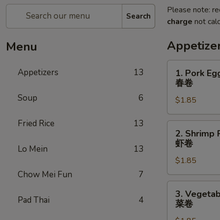
Please note: re
Search
charge
not calc
Appetize
Menu
1.
Appetizers
13
1. Pork Eg
Pork
春卷
Egg
Soup
6
$1.85
Roll
春
Fried Rice
13
卷
2.
2. Shrimp 
Shrimp
虾卷
Lo Mein
13
Roll
$1.85
虾
卷
Chow Mei Fun
7
3.
3. Vegetab
Vegetable
Pad Thai
4
菜卷
Roll