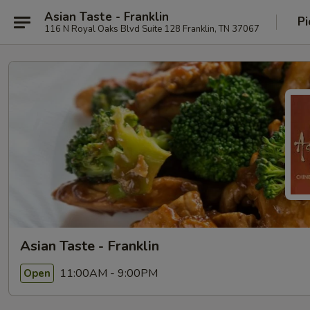
Asian Taste - Franklin
Pi
116 N Royal Oaks Blvd Suite 128 Franklin, TN 37067
Asian Taste - Franklin
11:00AM - 9:00PM
Open