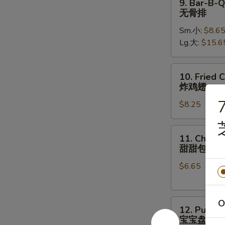
9. Bar-B-Q
骨
Bar-
无骨排
B-
Sm.小:
$8.6
Q
Lg.大:
$15.6
Boneless
Ribs
无
10.
10. Fried 
骨
Fried
炸鸡翅
排
Chicken
7
$8.25
Wings
(8)
炸
11.
11. Chines
鸡
Chinese
甜甜包
翅
Donut
$6.65
甜
甜
包
12.
O
12. Pu Pu 
Pu
宝宝盘