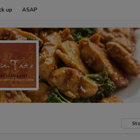
ck up
ASAP
Sto