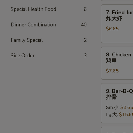
7.
Special Health Food
6
7. Fried J
Fried
炸大虾
Jumbo
Dinner Combination
40
$6.65
Shrimp
(5)
Family Special
2
炸
8.
大
8. Chicken 
Side Order
3
Chicken
虾
鸡串
on
$7.65
Stick
(4)
鸡
9.
9. Bar-B-Q
串
Bar-
排骨
B-
Sm.小:
$8.6
Q
Lg.大:
$15.6
Spare
Ribs
排
9.