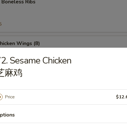
 Boneless Ribs
5
5
Chicken Wings (8)
2. Sesame Chicken
芝麻鸡
e Donut
Price
$12.
ptions
Platter