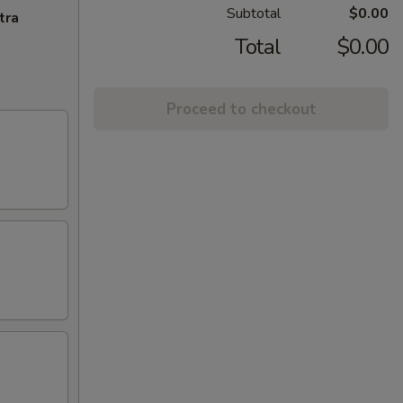
Subtotal
$0.00
tra
Total
$0.00
Proceed to checkout