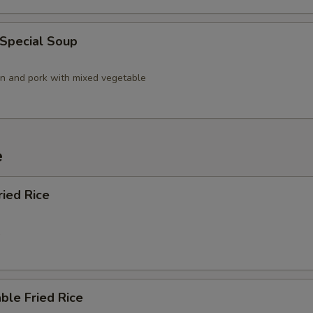
 Special Soup
en and pork with mixed vegetable
e
ried Rice
5
ble Fried Rice