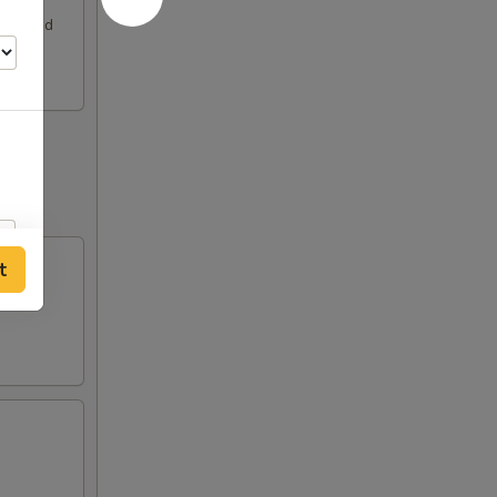
rimp and
t