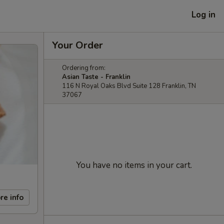
Log in
Your Order
Ordering from:
Asian Taste - Franklin
116 N Royal Oaks Blvd Suite 128 Franklin, TN
37067
You have no items in your cart.
re info