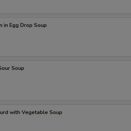
n in Egg Drop Soup
 Sour Soup
Curd with Vegetable Soup