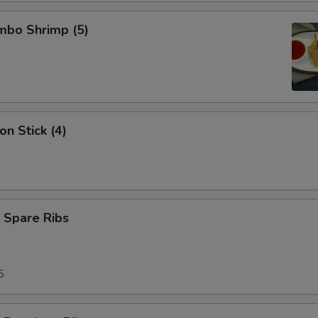
umbo Shrimp (5)
on Stick (4)
 Spare Ribs
5
5