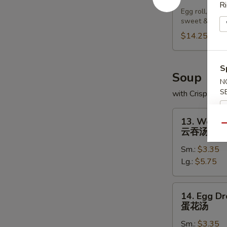
Pu
Ri
Egg roll, chic
Platter
sweet & sour
宝
$14.25
宝
盘
S
Soup
N
S
with Crispy No
13.
13. Wonto
Wonton
Qu
云吞汤
Soup
Sm.:
$3.35
云
Lg.:
$5.75
吞
汤
14.
14. Egg D
Egg
蛋花汤
Drop
Sm.:
$3.35
Soup