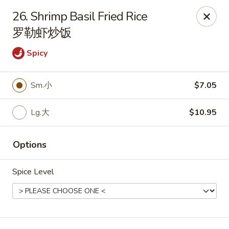
Asian Taste - Franklin
26. Shrimp Basil Fried Rice
116 N Royal Oaks Blvd Suite 128 Franklin, TN 37067
罗勒虾炒饭
Pick up
Select Time
Spicy
Sm.小
$7.05
Lg.大
$10.95
Options
Spice Level
Asian Taste - Franklin
Opens at 11:00AM
Closed
Store info
Call us