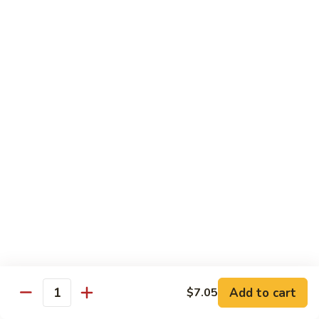
芥
兰
82.
牛
82. Pepper Steak with Onion
Pepper
青椒牛
Steak
$12.45
with
Onion
青
83.
椒
83. Beef with Mixed Vegetable
Beef
牛
杂菜牛
with
$12.45
Mixed
Vegetable
杂
84.
84. Beef with Garlic Sauce
菜
Beef
鱼香牛
牛
with
Garlic
$12.45
Add to cart
$7.05
Sauce
Quantity
鱼