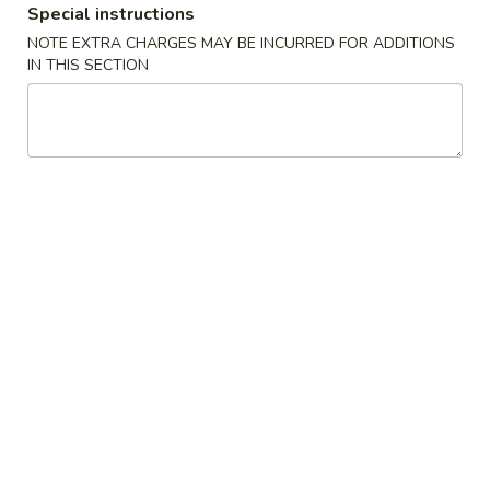
Special instructions
Fried Rice
NOTE EXTRA CHARGES MAY BE INCURRED FOR ADDITIONS
IN THIS SECTION
Please note: requests for additional items or special
preparation may incur an
extra charge
not calculated on your
online order.
Appetizers
1.
1. Pork Egg Roll
Pork
春卷
Egg
$1.85
Roll
春
卷
2.
2. Shrimp Roll
Shrimp
虾卷
Roll
$1.85
虾
卷