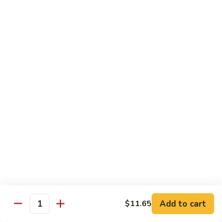
芥
兰
82.
牛
82. Pepper Steak with Onion
Pepper
青椒牛
Steak
$12.45
with
Onion
青
83.
椒
83. Beef with Mixed Vegetable
Beef
牛
杂菜牛
with
$12.45
Mixed
Vegetable
杂
84.
84. Beef with Garlic Sauce
菜
Beef
鱼香牛
牛
with
Garlic
$12.45
Add to cart
$11.65
Sauce
Quantity
鱼