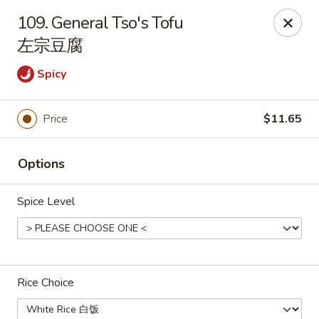
Asian Taste - Franklin
109. General Tso's Tofu
116 N Royal Oaks Blvd Suite 128 Franklin, TN 37067
左宗豆腐
Pick up
Select Time
Spicy
Price
$11.65
Options
Spice Level
Asian Taste - Franklin
Opens at 11:00AM
Closed
Rice Choice
Store info
Call us