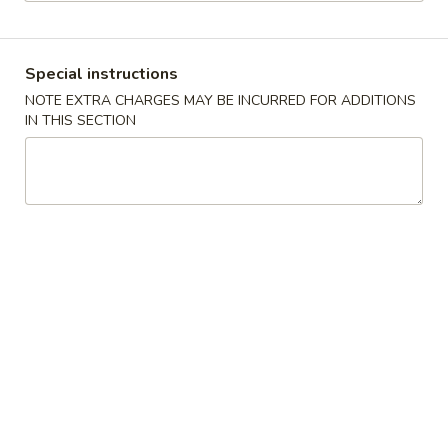
Vegetable
Special instructions
Please note: requests for additional items or special
NOTE EXTRA CHARGES MAY BE INCURRED FOR ADDITIONS
preparation may incur an
extra charge
not calculated on your
IN THIS SECTION
online order.
Appetizers
1.
1. Pork Egg Roll
Pork
春卷
Egg
$1.85
Roll
春
卷
2.
2. Shrimp Roll
Shrimp
虾卷
Roll
$1.85
虾
卷